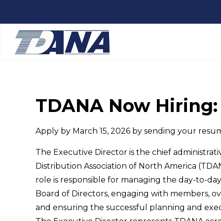
TDANA Now Hiring: 
Apply by March 15, 2026 by sending your resu
The Executive Director is the chief administrat
Distribution Association of North America (TDAN
role is responsible for managing the day-to-day
Board of Directors, engaging with members, ove
and ensuring the successful planning and exe