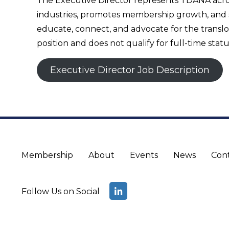
The Executive Director represents TDANA across 
industries, promotes membership growth, and su
educate, connect, and advocate for the translo
position and does not qualify for full-time statu
Executive Director Job Description
Membership
About
Events
News
Con
Follow Us on Social