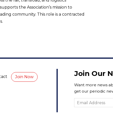
the rail, transload, and logistics
pports the Association’s mission to
ading community. This role is a contracted
s.
Join Our 
tact
Join Now
Want more news abo
get our periodic new