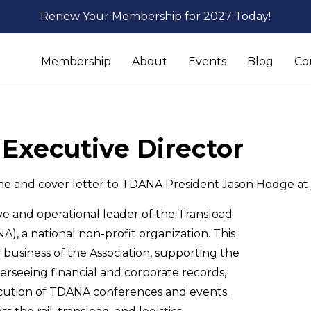
Renew Your Membership for 2027 Today!
Membership
About
Events
Blog
Co
Executive Director
me and cover letter to TDANA President Jason Hodge at
ive and operational leader of the Transload
A), a national non-profit organization. This
 business of the Association, supporting the
rseeing financial and corporate records,
cution of TDANA conferences and events.