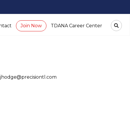
ntact
TDANA Career Center
Join Now
 jhodge@precisiontl.com