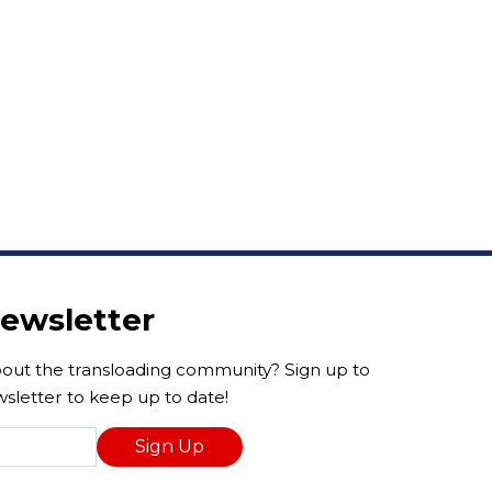
Newsletter
ut the transloading community? Sign up to
sletter to keep up to date!