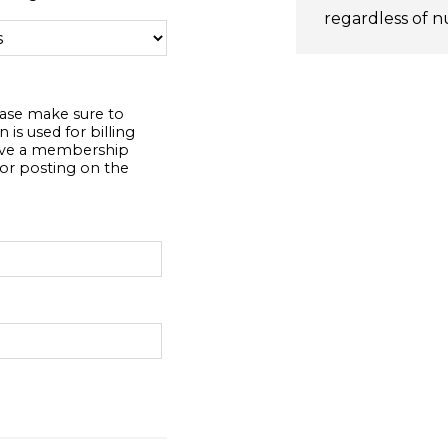
regardless of n
ease make sure to
 is used for billing
eive a membership
or posting on the