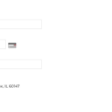
x, IL 60147