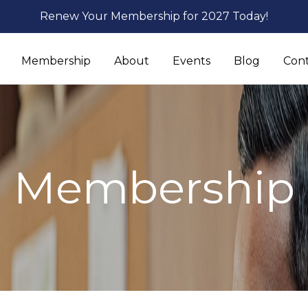
Renew Your Membership for 2027 Today!
Membership
About
Events
Blog
Con
Membership