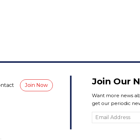
Join Our 
ntact
Join Now
Want more news abo
get our periodic new
.