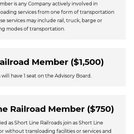
mber is any Company actively involved in
loading services from one form of transportation
se services may include rail, truck, barge or
ng modes of transportation.
Railroad Member ($1,500)
s will have 1 seat on the Advisory Board.
ne Railroad Member ($750)
fied as Short Line Railroads join as Short Line
 without transloading facilities or services and