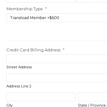
Membership Type
*
Credit Card Billing Address
*
Street Address
Address Line 2
City
State / Province