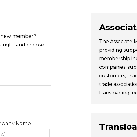
Associa
 a new member?
The Associate M
e right and choose
providing suppo
membership incl
companies, supp
customers, truc
trade associatio
transloading ind
ompany Name
Translo