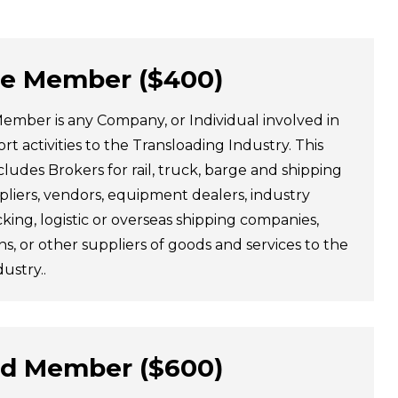
te Member ($400)
ember is any Company, or Individual involved in
rt activities to the Transloading Industry. This
udes Brokers for rail, truck, barge and shipping
liers, vendors, equipment dealers, industry
king, logistic or overseas shipping companies,
ns, or other suppliers of goods and services to the
ustry..
ad Member ($600)