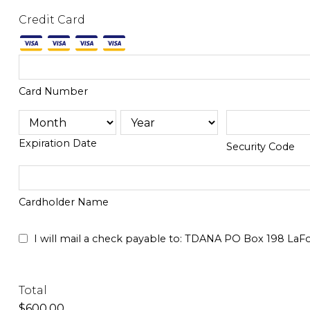
Credit Card
Card Number
Expiration Date
Security Code
Cardholder Name
I will mail a check payable to: TDANA PO Box 198 LaFo
Total
$600.00