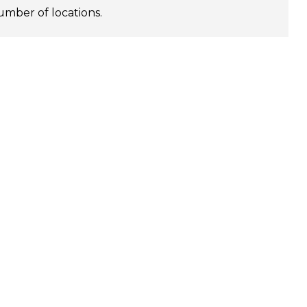
umber of locations.