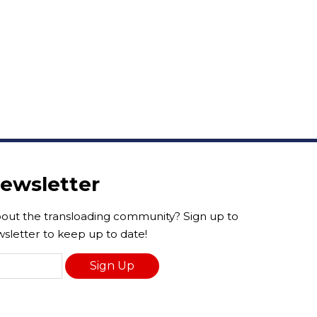
Newsletter
ut the transloading community? Sign up to
sletter to keep up to date!