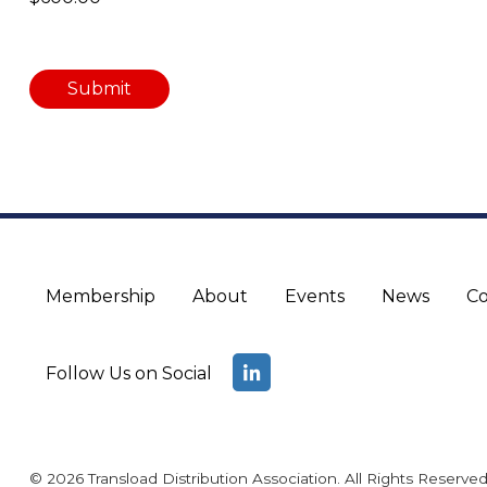
Membership
About
Events
News
Co
Follow Us on Social
© 2026 Transload Distribution Association. All Rights Reserved