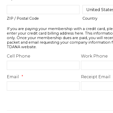
ZIP / Postal Code
Country
If you are paying your membership with a credit card, pl
enter your credit card billing address here. This information
only. Once your membership dues are paid, you will rec
packet and email requesting your company information f
TDANA website.
Cell Phone
Work Phone
Email
*
Receipt Email