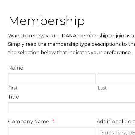
Membership
Want to renew your TDANA membership or join as
Simply read the membership type descriptions to th
the selection below that indicates your preference.
Name
First
Last
Title
Company Name
*
Additional C