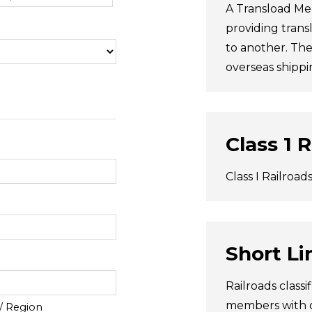
A Transload Me
providing trans
to another. The
overseas shippi
Class 1 
Class I Railroad
Short Li
Railroads classi
members with or
 / Region