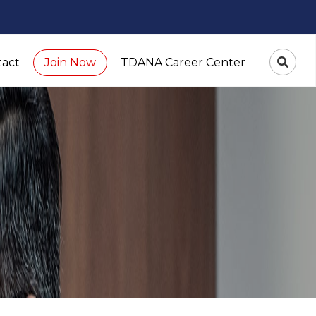
tact
TDANA Career Center
Join Now