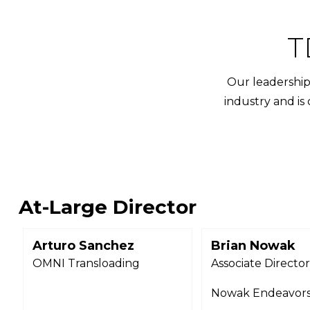
T
Our leadership 
industry and is
At-Large Director
Arturo Sanchez
Brian Nowak
OMNI Transloading
Associate Directo
Nowak Endeavor