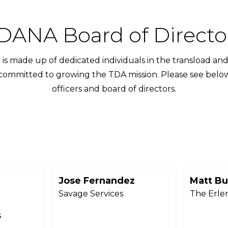
DANA Board of Directo
is made up of dedicated individuals in the transload and
 committed to growing the TDA mission. Please see below f
officers and board of directors.
Jose Fernandez
Matt Bu
r
Savage Services
The Erle
s