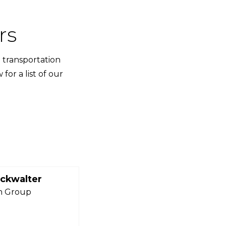
rs
 transportation
or a list of our
ckwalter
n Group