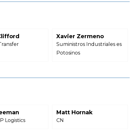
lifford
Xavier Zermeno
Transfer
Suministros Industriales es
Potosinos
reeman
Matt Hornak
 Logistics
CN