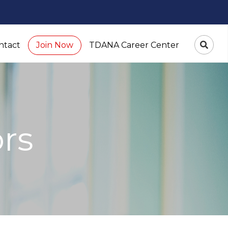
ntact
TDANA Career Center
Join Now
ors