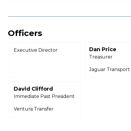
Officers
Dan Price
Executive Director
Treasurer
Jaguar Transport
David Clifford
Immediate Past President
Ventura Transfer