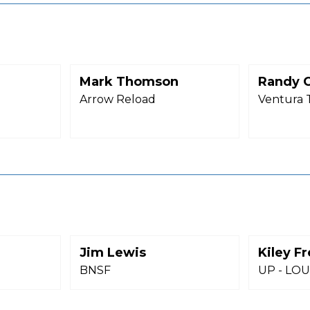
Mark Thomson
Randy C
Arrow Reload
Ventura 
Jim Lewis
Kiley F
BNSF
UP - LOUP