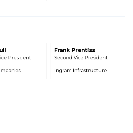
ull
Frank Prentiss
ice President
Second Vice President
ompanies
Ingram Infrastructure