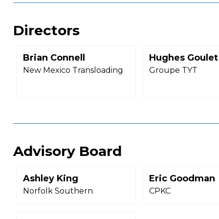
Directors
Brian Connell
Hughes Goulet
New Mexico Transloading
Groupe TYT
Advisory Board
Ashley King
Eric Goodman
Norfolk Southern
CPKC