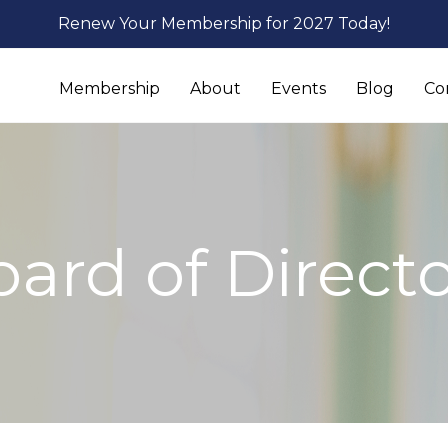
Renew Your Membership for 2027 Today!
Membership
About
Events
Blog
Co
ard of Direct