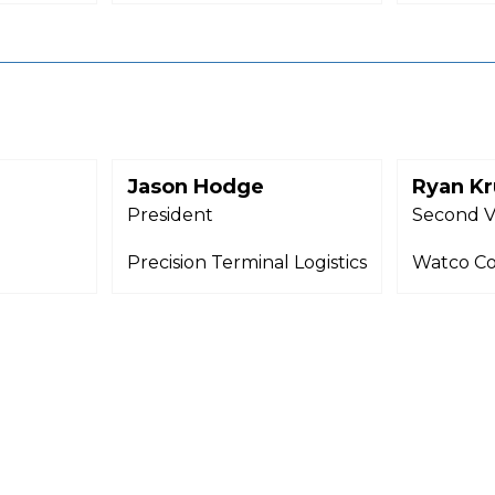
Jason Hodge
Ryan Kr
President
Second V
Precision Terminal Logistics
Watco C