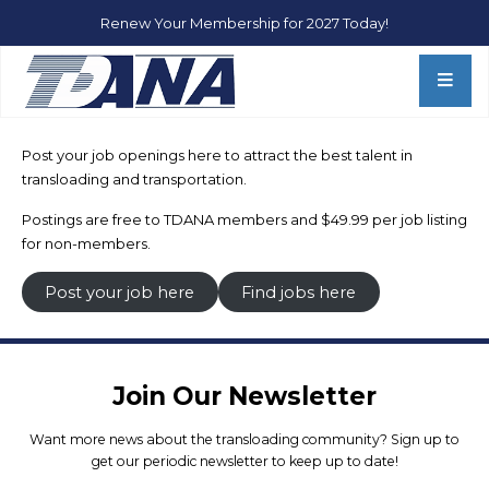
Renew Your Membership for 2027 Today!
TDANA Membership
Membership
Post your job openings here to attract the best talent in
Sponsorships
transloading and transportation.
Transload Rail Dashboard
Postings are free to TDANA members and $49.99 per job listing
Hall of Fame
for non-members.
Post your job here
Find jobs here
Board of Directors
TDANA Regions
Join Our Newsletter
Resources
Want more news about the transloading community? Sign up to
get our periodic newsletter to keep up to date!
TDANA 2026 Conference Info & Registration