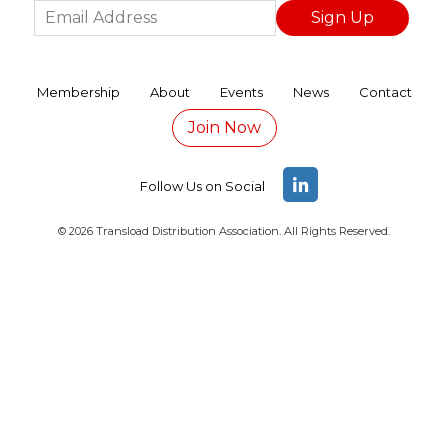
TDANA 2026 REGISTRATION PAGE
Thank you to our TDANA 2026 Annual Confere
Membership
About
Events
News
Contact
Join Now
How the Iran War Is Affecting North America
The Impact of Tariffs on Logistics
Follow Us on Social
The Death of “Dwell Time”: How Agentic AI i
© 2026 Transload Distribution Association. All Rights Reserved.
The Rise of Port-Adjacent Transload Hub
What You Should Know About Cross-Border R
How AI Is Predicting Costly Slip Ups in Trans
Fun Things to Do in Savannah Georgia